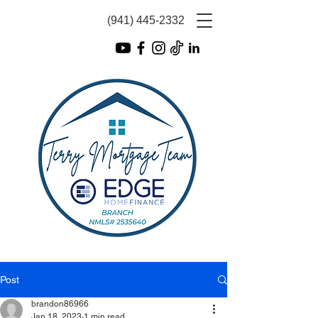
(941) 445-2332
Post
brandon86966
Jan 18, 2023
1 min read