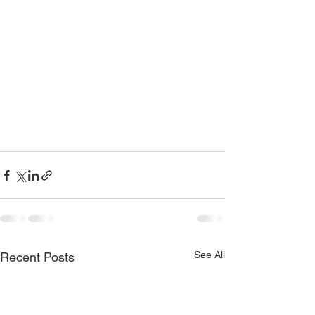
See All
Recent Posts