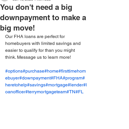
You don't need a big
downpayment to make a
big move!
Our FHA loans are perfect for 
homebuyers with limited savings and 
easier to qualify for than you might 
think. Message us to learn more! 
#options
#purchase
#home
#firsttimehom
ebuyer
#downpayment
#FHA
#program
#
heretohelp
#savings
#mortgage
#lender
#l
oanofficer
#terrymortgageteam
#TN
#FL