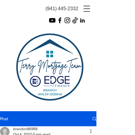
(941) 445-2332
Post
brandon86966
Oct 4, 2022
0 min read