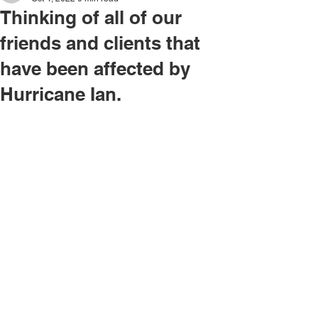
Thinking of all of our
friends and clients that
have been affected by
Hurricane Ian.