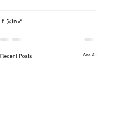
See All
Recent Posts