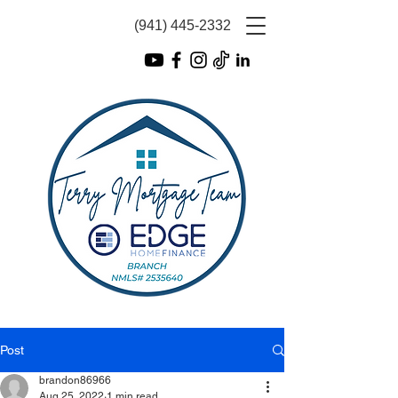
(941) 445-2332
Post
brandon86966
Aug 25, 2022
1 min read