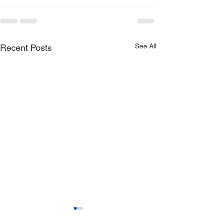
See All
Recent Posts