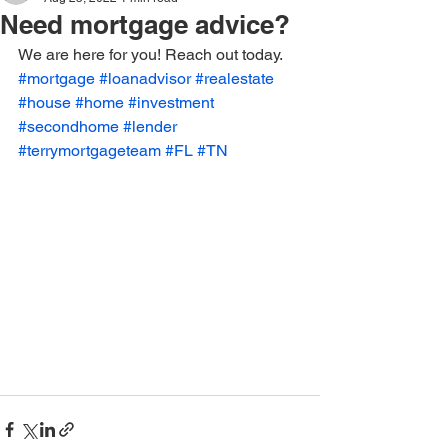
Need mortgage advice?
We are here for you! Reach out today. 
#mortgage
#loanadvisor
#realestate
#house
#home
#investment
#secondhome
#lender
#terrymortgageteam
#FL
#TN