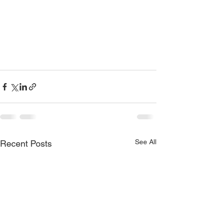
See All
Recent Posts