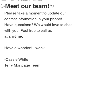
✨Meet our team!✨
Please take a moment to update our 
contact information in your phone!
Have questions? We would love to chat 
with you! Feel free to call us 
at anytime.
Have a wonderful week!
-Cassie White
Terry Mortgage Team