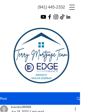
(941) 445-2332
Post
brandon86966
Jun 16, 2022
1 min read